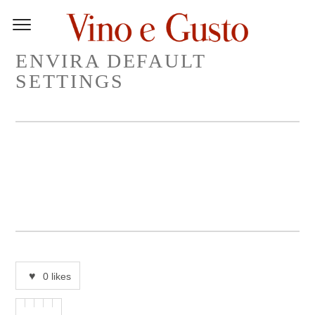
ENVIRA DEFAULT
SETTINGS
0
likes