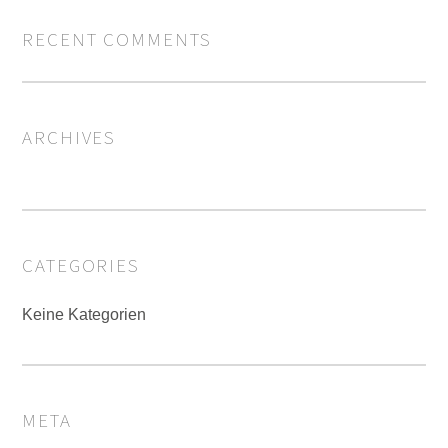
RECENT COMMENTS
ARCHIVES
CATEGORIES
Keine Kategorien
META