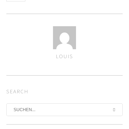
LOUIS
AUTOREN
SEARCH